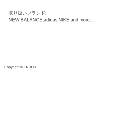
取り扱いブランド:
NEW BALANCE,adidas,NIKE and more..
Copyright © ENDOR